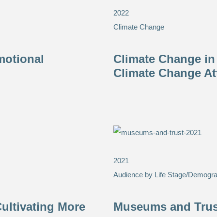
2022
Climate Change
motional
Climate Change in
Climate Change At
2021
Audience by Life Stage/Demogra
ultivating More
Museums and Trust