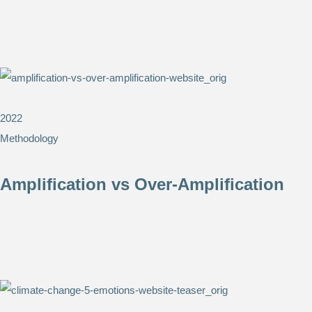
2022
Methodology
Amplification vs Over-Amplification