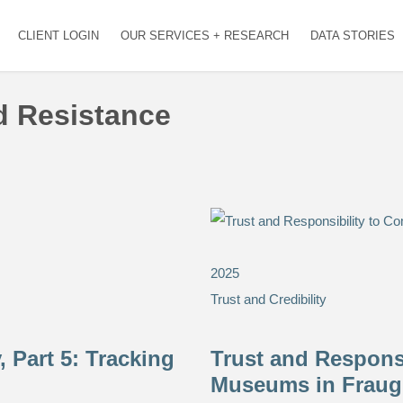
CLIENT LOGIN
OUR SERVICES + RESEARCH
DATA STORIES
nd Resistance
2025
Trust and Credibility
 Part 5: Tracking
Trust and Responsi
Museums in Fraug