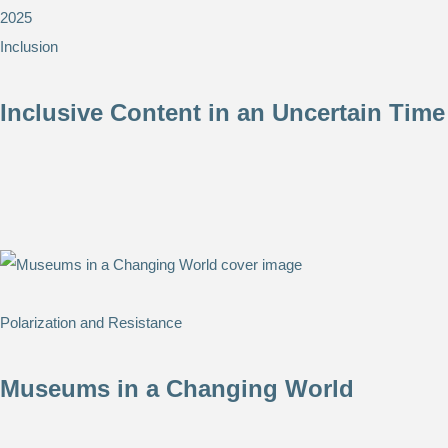
2025
Inclusion
Inclusive Content in an Uncertain Time
Polarization and Resistance
Museums in a Changing World