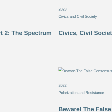
2023
Civics and Civil Society
rt 2: The Spectrum
Civics, Civil Soci
2022
Polarization and Resistance
Beware! The False