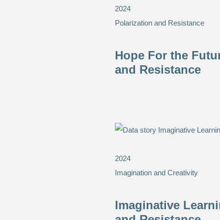
2024
Polarization and Resistance
Hope For the Futu
and Resistance
2024
Imagination and Creativity
Imaginative Learn
and Resistance