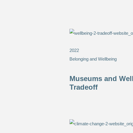
2022
Belonging and Wellbeing
Museums and Wellb
Tradeoff