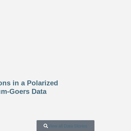
ons in a Polarized
um-Goers Data
View all Data Stories