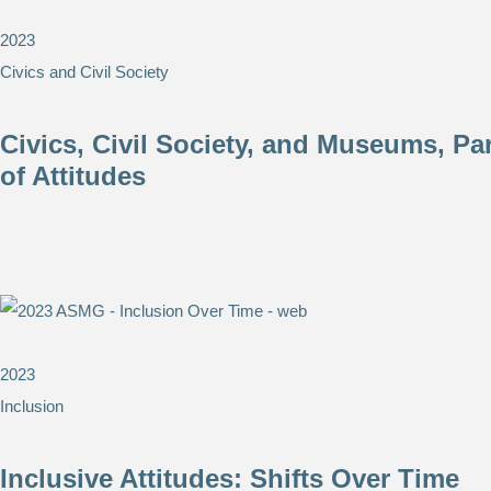
2023
Civics and Civil Society
Civics, Civil Society, and Museums, Pa
of Attitudes
2023
Inclusion
Inclusive Attitudes: Shifts Over Time