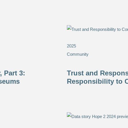
2025
Community
 Part 3:
Trust and Responsi
useums
Responsibility to