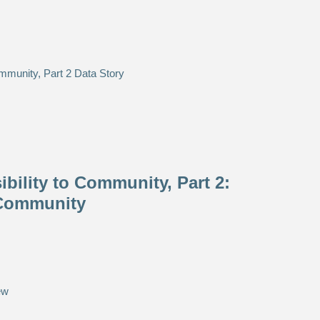
bility to Community, Part 2:
 Community