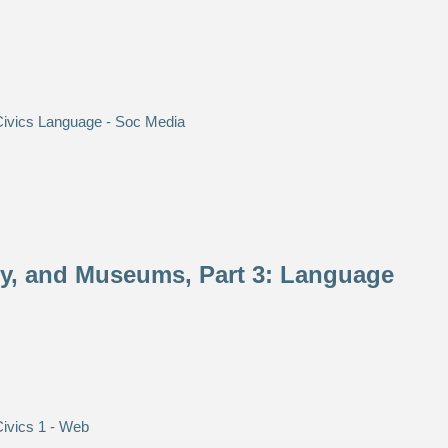
ety, and Museums, Part 3: Language