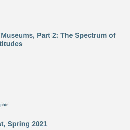
 Museums, Part 2: The Spectrum of
titudes
phic
, Spring 2021