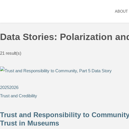
ABOUT
Data Stories: Polarization a
21
result(s)
2025
2026
Trust and Credibility
Trust and Responsibility to Community,
Trust in Museums