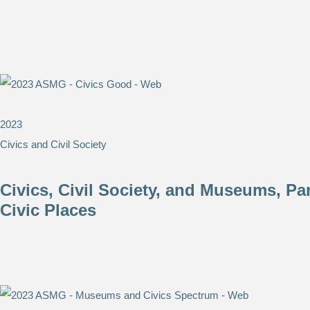
2023
Civics and Civil Society
Civics, Civil Society, and Museums, P
Civic Places