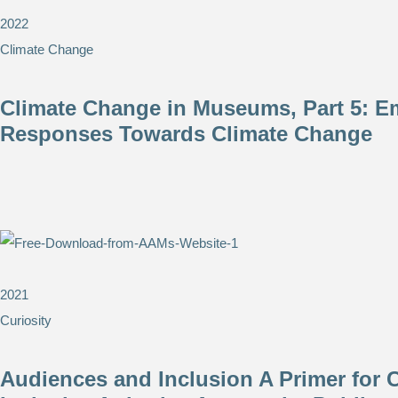
2022
Climate Change
Climate Change in Museums, Part 5: E
Responses Towards Climate Change
2021
Curiosity
Audiences and Inclusion A Primer for C