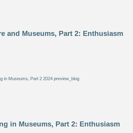
re and Museums, Part 2: Enthusiasm
ing in Museums, Part 2: Enthusiasm