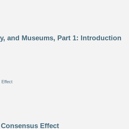
ety, and Museums, Part 1: Introduction
 Consensus Effect