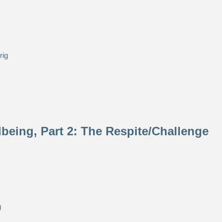
eing, Part 2: The Respite/Challenge