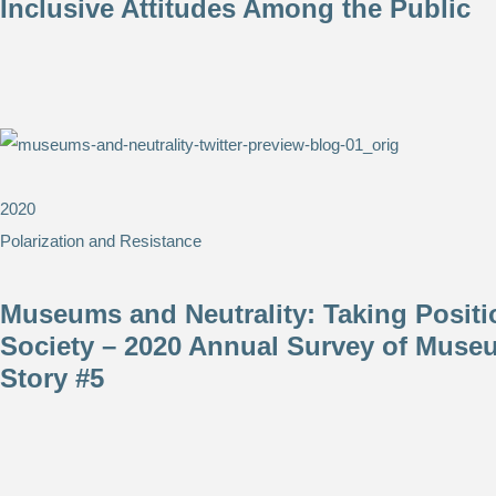
Inclusive Attitudes Among the Public
2020
Polarization and Resistance
Museums and Neutrality: ​Taking Positi
Society – 2020 Annual Survey of Muse
Story #5