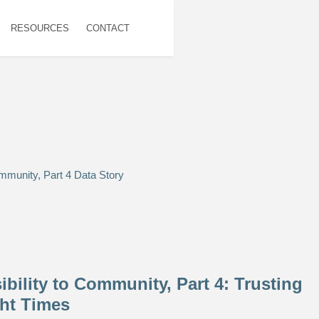
RESOURCES
CONTACT
bility to Community, Part 4: Trusting
ht Times