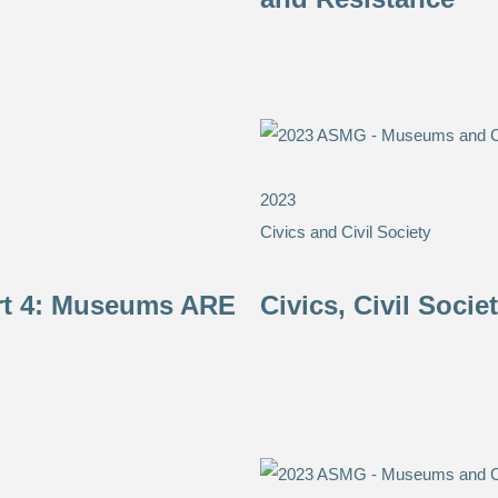
2023
Civics and Civil Society
art 4: Museums ARE
Civics, Civil Soci