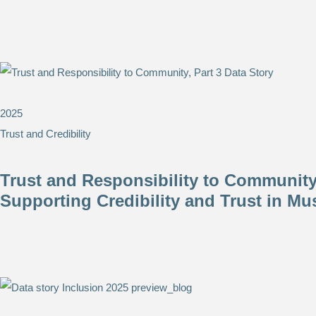
2025
Trust and Credibility
Trust and Responsibility to Community,
Supporting Credibility and Trust in M