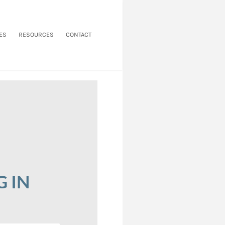
ES
RESOURCES
CONTACT
G IN