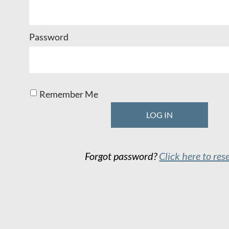
Password
Remember Me
Forgot password?
Click here to res