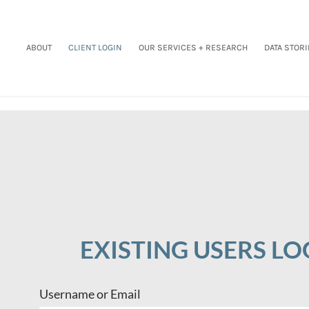
ABOUT
CLIENT LOGIN
OUR SERVICES + RESEARCH
DATA STORI
EXISTING USERS LO
Username or Email