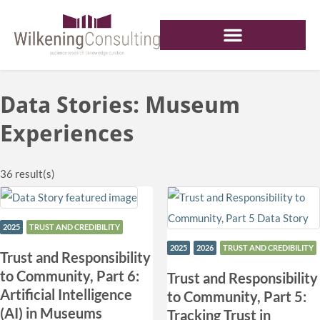
Data Stories: Museum
Experiences
36
result(s)
2025
TRUST AND CREDIBILITY
2025
2026
TRUST AND CREDIBILITY
Trust and Responsibility
to Community, Part 6:
Trust and Responsibility
Artificial Intelligence
to Community, Part 5:
(AI) in Museums
Tracking Trust in