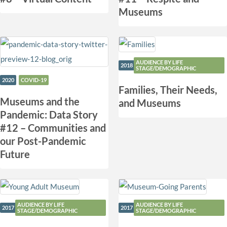
Museums
AUDIENCE BY LIFE
2018
STAGE/DEMOGRAPHIC
2020
COVID-19
Families, Their Needs,
​Museums and the
and Museums
Pandemic: Data Story
#12 – Communities and
our Post-Pandemic
Future
AUDIENCE BY LIFE
AUDIENCE BY LIFE
2017
2017
STAGE/DEMOGRAPHIC
STAGE/DEMOGRAPHIC