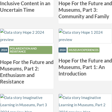
Inclusive Content in an
Hope For the Future and
Uncertain Time
Museums, Part 3:
Community and Family
POLARIZATION AND
2024
2024
MUSEUM EXPERIENCES
RESISTANCE
Hope For the Future and
Hope For the Future and
Museums, Part 1: An
Museums, Part 2:
Introduction
Enthusiasm and
Resistance