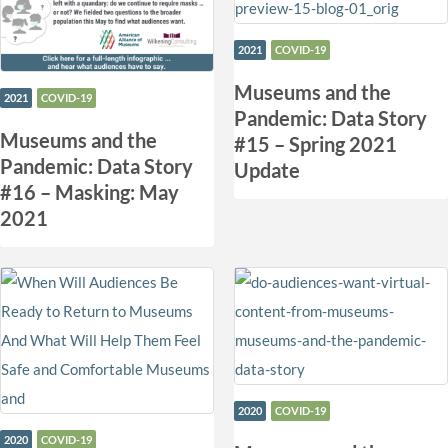
2021
COVID-19
Museums and the
2021
COVID-19
Pandemic: Data Story
Museums and the
#15 – Spring 2021
Pandemic: Data Story
Update
#16 – Masking: May
2021
2020
COVID-19
2020
COVID-19