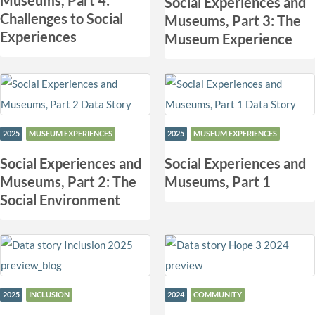
Museums, Part 4:
Social Experiences and
Challenges to Social
Museums, Part 3: The
Experiences
Museum Experience
2025
MUSEUM EXPERIENCES
2025
MUSEUM EXPERIENCES
Social Experiences and
Social Experiences and
Museums, Part 2: The
Museums, Part 1
Social Environment
2025
INCLUSION
2024
COMMUNITY