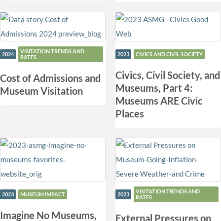
VISITATION TRENDS AND
2024
2023
CIVICS AND CIVIL SOCIETY
RATES
Civics, Civil Society, and
Cost of Admissions and
Museums, Part 4:
Museum Visitation
Museums ARE Civic
Places
VISITATION TRENDS AND
2023
MUSEUM IMPACT
2023
RATES
Imagine No Museums,
External Pressures on