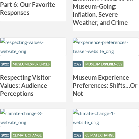
Part 6: Our Favorite
Museum-Going:
Responses
Inflation, Severe
Weather, and Crime
2022
MUSEUM EXPERIENCES
2022
MUSEUM EXPERIENCES
Respecting Visitor
Museum Experience
Values: Audience
Preferences: Shifts…Or
Perceptions
Not
2022
CLIMATE CHANGE
2022
CLIMATE CHANGE