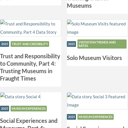
Museums
VISITATION TRENDS AND
2025
TRUST AND CREDIBILITY
2025
RATES
Trust and Responsibility
Solo Museum Visitors
to Community, Part 4:
Trusting Museums in
Fraught Times
2025
MUSEUM EXPERIENCES
2025
MUSEUM EXPERIENCES
Social Experiences and