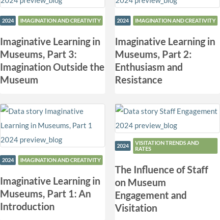
2024
IMAGINATION AND CREATIVITY
2024
IMAGINATION AND CREATIVITY
Imaginative Learning in
Imaginative Learning in
Museums, Part 3:
Museums, Part 2:
Imagination Outside the
Enthusiasm and
Museum
Resistance
VISITATION TRENDS AND
2024
RATES
2024
IMAGINATION AND CREATIVITY
The Influence of Staff
Imaginative Learning in
on Museum
Museums, Part 1: An
Engagement and
Introduction
Visitation