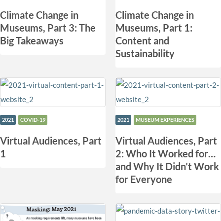
Climate Change in
Climate Change in
Museums, Part 3: The
Museums, Part 1:
Big Takeaways
Content and
Sustainability
2021
COVID-19
2021
MUSEUM EXPERIENCES
Virtual Audiences, Part
Virtual Audiences, Part
1
2: Who It Worked for…
and Why It Didn’t Work
for Everyone