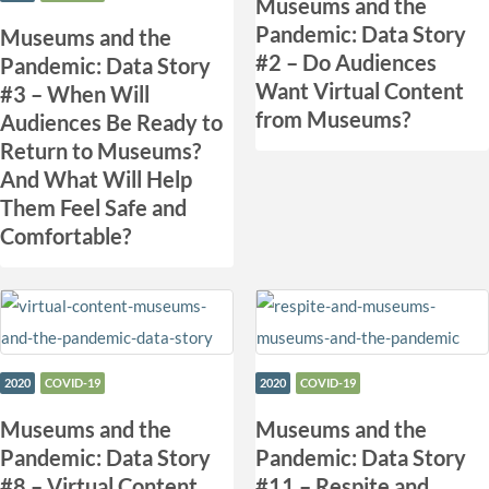
Museums and the
Pandemic: Data Story
Museums and the
#2 – Do Audiences
Pandemic: Data Story
Want Virtual Content
#3 – When Will
from Museums?
Audiences Be Ready to
Return to Museums?
And What Will Help
Them Feel Safe and
Comfortable?
2020
COVID-19
2020
COVID-19
Museums and the
​Museums and the
Pandemic: Data Story
Pandemic: Data Story
#8 – Virtual Content
#11 – Respite and