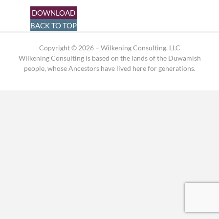
DOWNLOAD
BACK TO TOP
Copyright © 2026 – Wilkening Consulting, LLC
Wilkening Consulting is based on the lands of the Duwamish
people, whose Ancestors have lived here for generations.