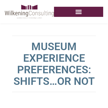
MUSEUM
EXPERIENCE
PREFERENCES:
SHIFTS…OR NOT