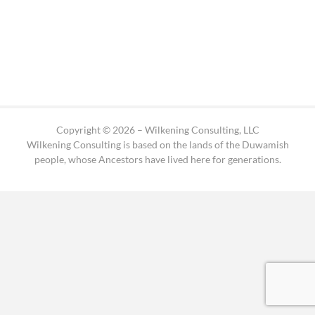
Copyright © 2026 – Wilkening Consulting, LLC
Wilkening Consulting is based on the lands of the Duwamish
people, whose Ancestors have lived here for generations.