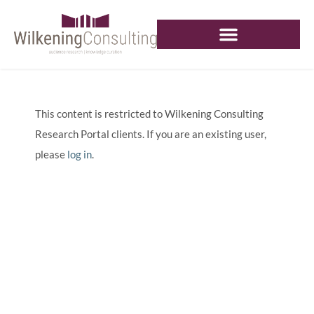
This content is restricted to Wilkening Consulting
Research Portal clients. If you are an existing user,
please
log in
.