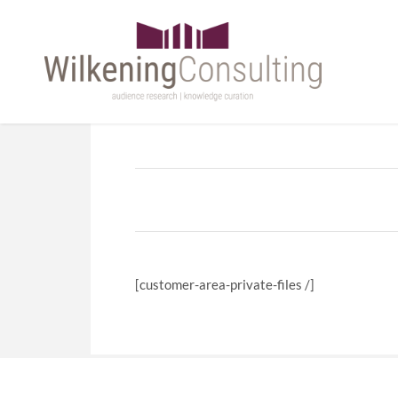
[customer-area-private-files /]