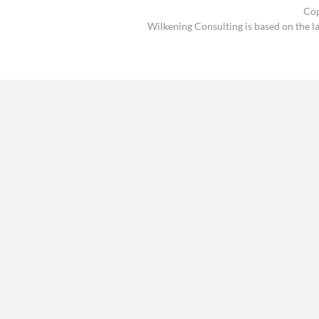
Cop
Wilkening Consulting is based on the l