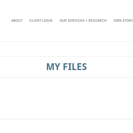
ABOUT
CLIENT LOGIN
OUR SERVICES + RESEARCH
DATA STORI
MY FILES