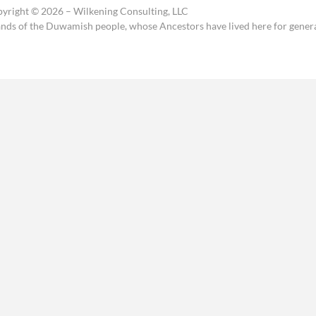
yright © 2026 – Wilkening Consulting, LLC
ands of the Duwamish people, whose Ancestors have lived here for genera