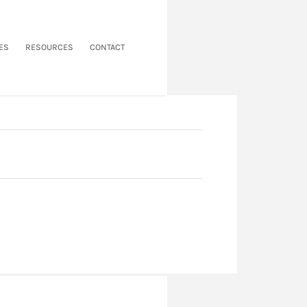
ES
RESOURCES
CONTACT