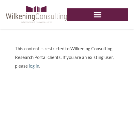
This content is restricted to Wilkening Consulting
Research Portal clients. If you are an existing user,
please
log in
.