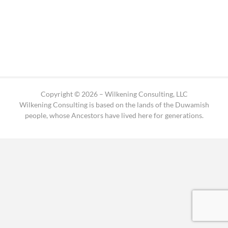
Copyright © 2026 – Wilkening Consulting, LLC
Wilkening Consulting is based on the lands of the Duwamish
people, whose Ancestors have lived here for generations.