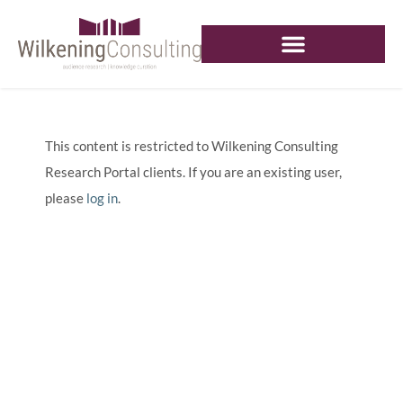
This content is restricted to Wilkening Consulting
Research Portal clients. If you are an existing user,
please
log in
.