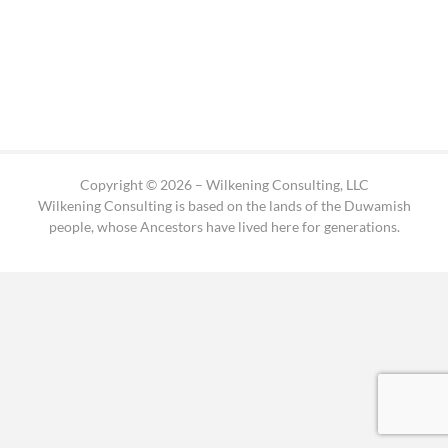
Copyright © 2026 – Wilkening Consulting, LLC
Wilkening Consulting is based on the lands of the Duwamish
people, whose Ancestors have lived here for generations.