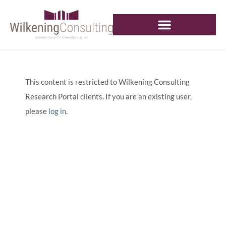
This content is restricted to Wilkening Consulting
Research Portal clients. If you are an existing user,
please
log in
.