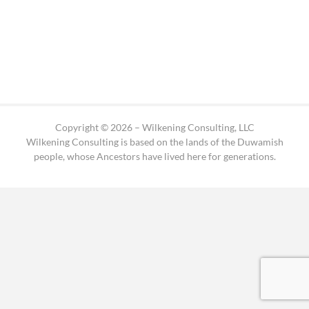
Copyright © 2026 – Wilkening Consulting, LLC
Wilkening Consulting is based on the lands of the Duwamish
people, whose Ancestors have lived here for generations.