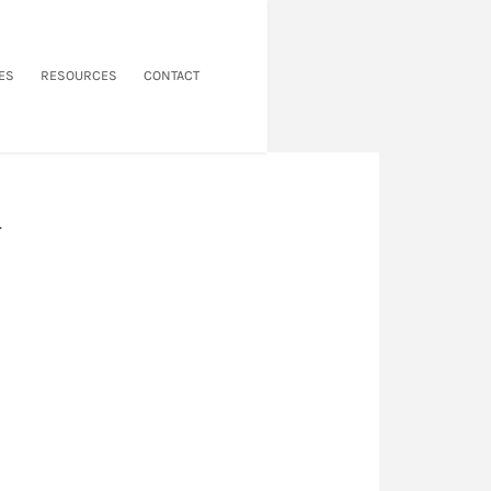
ES
RESOURCES
CONTACT
.