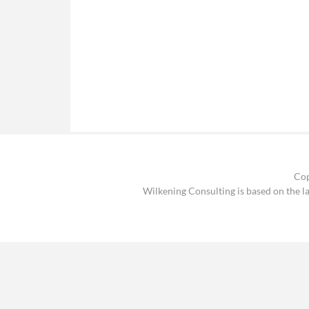
Cop
Wilkening Consulting is based on the l