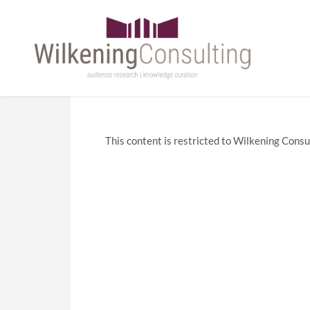
This content is restricted to Wilkening Consul