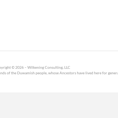
yright © 2026 – Wilkening Consulting, LLC
ands of the Duwamish people, whose Ancestors have lived here for genera