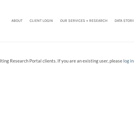
ABOUT
CLIENT LOGIN
OUR SERVICES + RESEARCH
DATA STORI
ting Research Portal clients. If you are an existing user, please
log in