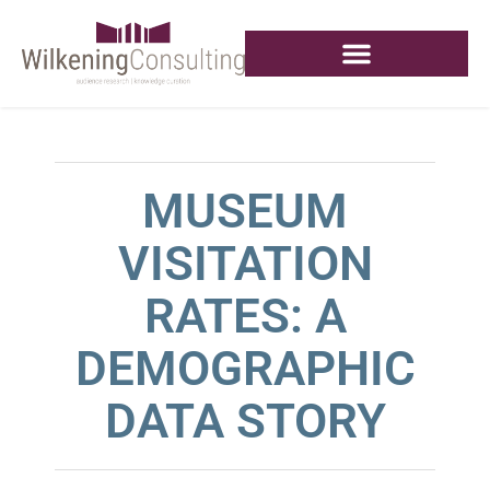
MUSEUM
VISITATION
RATES: A
DEMOGRAPHIC
DATA STORY