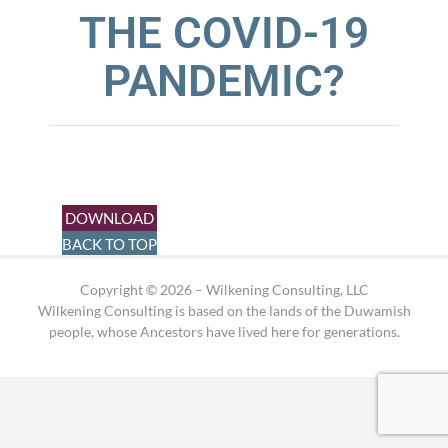
THE COVID-19
PANDEMIC?
DOWNLOAD
BACK TO TOP
Copyright © 2026 – Wilkening Consulting, LLC
Wilkening Consulting is based on the lands of the Duwamish
people, whose Ancestors have lived here for generations.