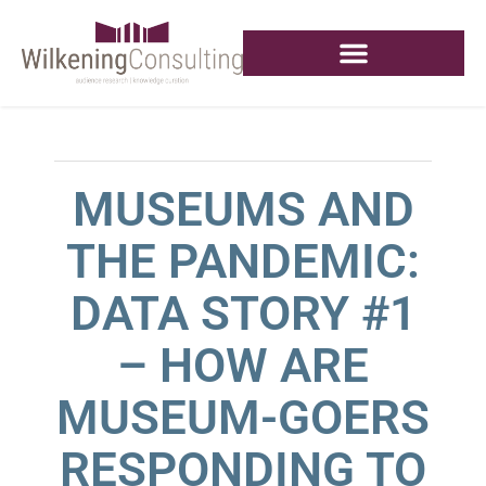
MUSEUMS AND
THE PANDEMIC:
DATA STORY #1
– HOW ARE
MUSEUM-GOERS
RESPONDING TO